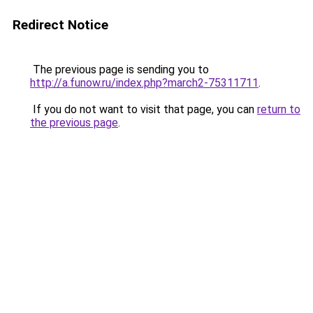
Redirect Notice
The previous page is sending you to
http://a.funow.ru/index.php?march2-75311711
.
If you do not want to visit that page, you can
return to
the previous page
.