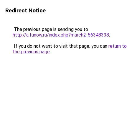
Redirect Notice
The previous page is sending you to
http://a.funow.ru/index.php?march2-56348338
.
If you do not want to visit that page, you can
return to
the previous page
.