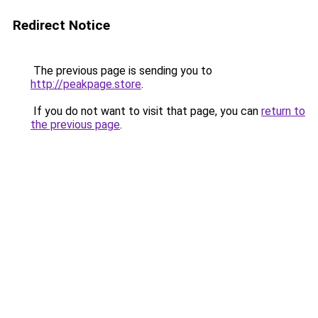
Redirect Notice
The previous page is sending you to
http://peakpage.store
.
If you do not want to visit that page, you can
return to
the previous page
.