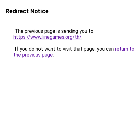
Redirect Notice
The previous page is sending you to
https://www.linegames.org/th/
.
If you do not want to visit that page, you can
return to
the previous page
.