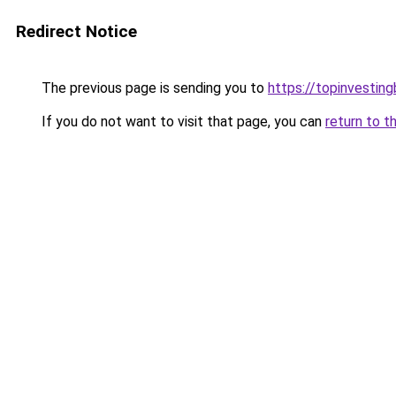
Redirect Notice
The previous page is sending you to
https://topinvestin
If you do not want to visit that page, you can
return to t