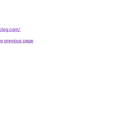
gblog.com/
.
he previous page
.