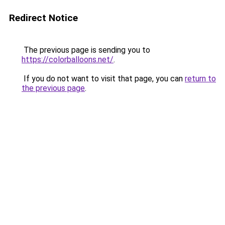
Redirect Notice
The previous page is sending you to
https://colorballoons.net/
.
If you do not want to visit that page, you can
return to
the previous page
.