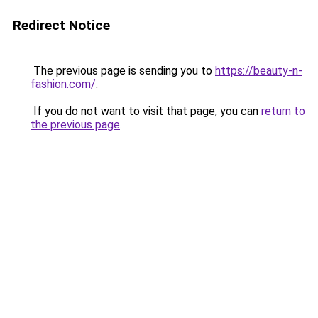
Redirect Notice
The previous page is sending you to
https://beauty-n-
fashion.com/
.
If you do not want to visit that page, you can
return to
the previous page
.