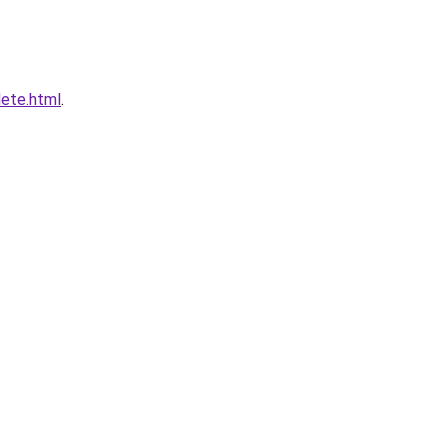
lete.html
.