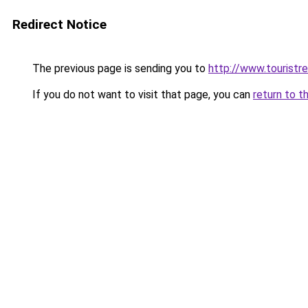
Redirect Notice
The previous page is sending you to
http://www.touristr
If you do not want to visit that page, you can
return to t