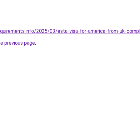
equirements.info/2025/03/esta-visa-for-america-from-uk-comp
he previous page
.