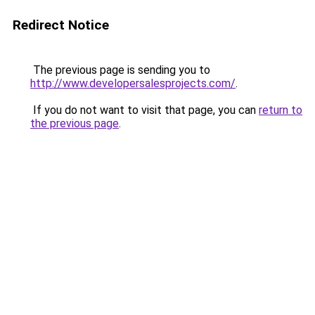
Redirect Notice
The previous page is sending you to
http://www.developersalesprojects.com/
.
If you do not want to visit that page, you can
return to
the previous page
.