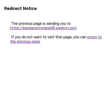
Redirect Notice
The previous page is sending you to
https://bandarslotonline08.weebly.com/
.
If you do not want to visit that page, you can
return to
the previous page
.