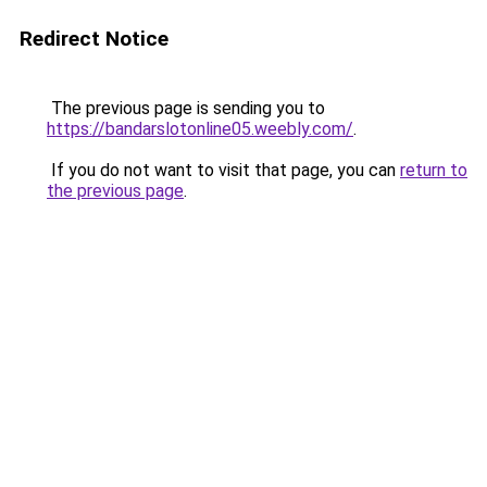
Redirect Notice
The previous page is sending you to
https://bandarslotonline05.weebly.com/
.
If you do not want to visit that page, you can
return to
the previous page
.