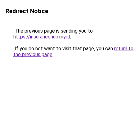
Redirect Notice
The previous page is sending you to
https://insurancehub.my.id
.
If you do not want to visit that page, you can
return to
the previous page
.