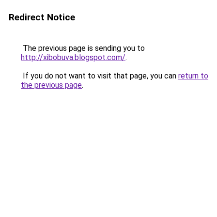
Redirect Notice
The previous page is sending you to
http://xibobuva.blogspot.com/
.
If you do not want to visit that page, you can
return to
the previous page
.