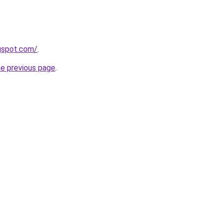
gspot.com/
.
he previous page
.