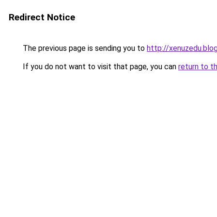
Redirect Notice
The previous page is sending you to
http://xenuzedu.blo
If you do not want to visit that page, you can
return to t