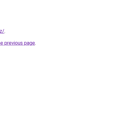
yz/
.
he previous page
.