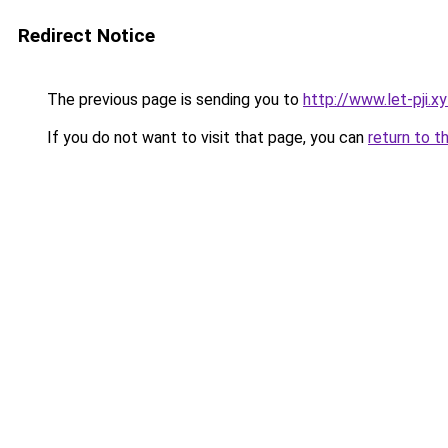
Redirect Notice
The previous page is sending you to
http://www.let-pji.x
If you do not want to visit that page, you can
return to t