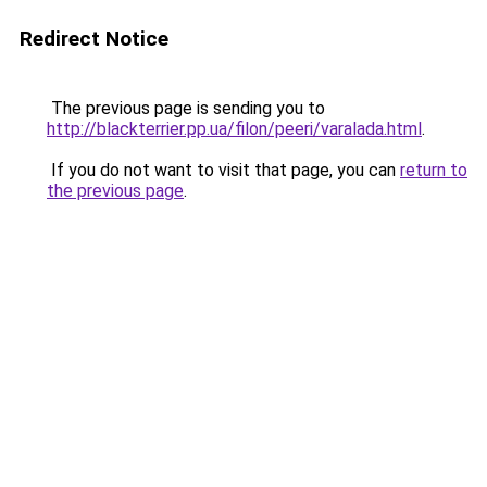
Redirect Notice
The previous page is sending you to
http://blackterrier.pp.ua/filon/peeri/varalada.html
.
If you do not want to visit that page, you can
return to
the previous page
.