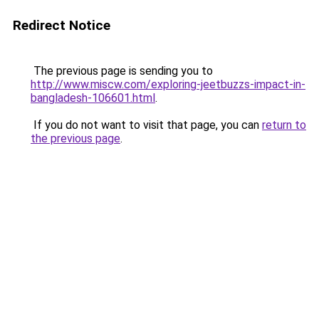
Redirect Notice
The previous page is sending you to
http://www.miscw.com/exploring-jeetbuzzs-impact-in-
bangladesh-106601.html
.
If you do not want to visit that page, you can
return to
the previous page
.