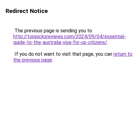
Redirect Notice
The previous page is sending you to
http://toppicksreviews.com/2024/09/04/essential-
guide-to-the-australia-visa-for-us-citizens/
.
If you do not want to visit that page, you can
return to
the previous page
.